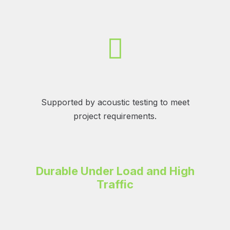

Supported by acoustic testing to meet
project requirements.
Durable Under Load and High
Traffic