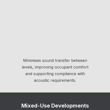
Minimises sound transfer between
levels, improving occupant comfort
and supporting compliance with
acoustic requirements.
Mixed-Use Developments