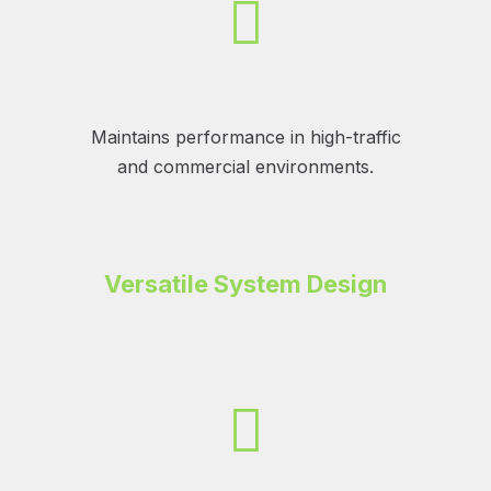

Maintains performance in high-traffic
and commercial environments.
Versatile System Design
