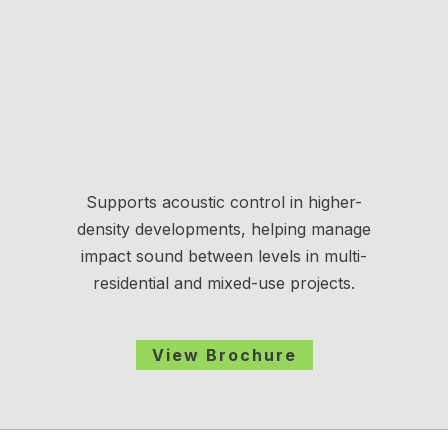
Supports acoustic control in higher-
density developments, helping manage
impact sound between levels in multi-
residential and mixed-use projects.
View Brochure