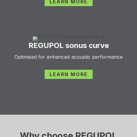
LEARN MORE
REGUPOL sonus curve
Optimised for enhanced acoustic performance
LEARN MORE
Why choose REGUPOL