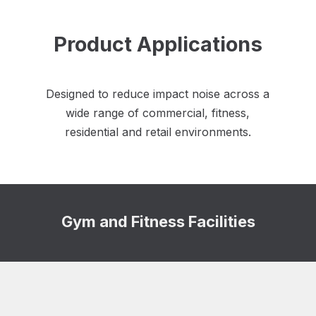
Product Applications
Designed to reduce impact noise across a
wide range of commercial, fitness,
residential and retail environments.
Gym and Fitness Facilities