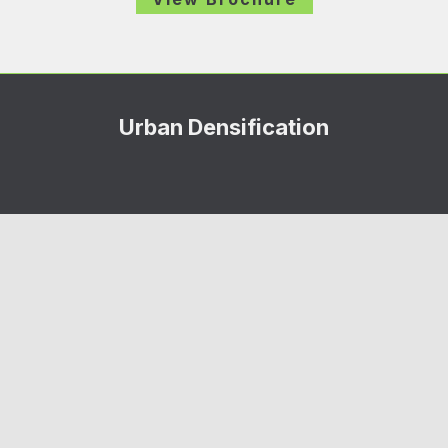
Urban Densification