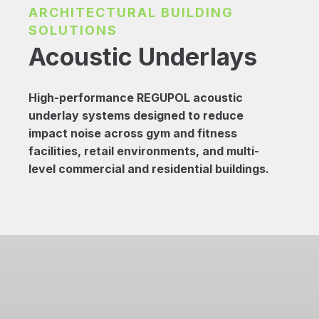
ARCHITECTURAL BUILDING
SOLUTIONS
Acoustic Underlays
High-performance REGUPOL acoustic
underlay systems designed to reduce
impact noise across gym and fitness
facilities, retail environments, and multi-
level commercial and residential buildings.