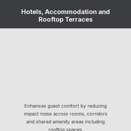
Hotels, Accommodation and
Rooftop Terraces
Enhances guest comfort by reducing
impact noise across rooms, corridors
and shared amenity areas including
rooftop spaces.