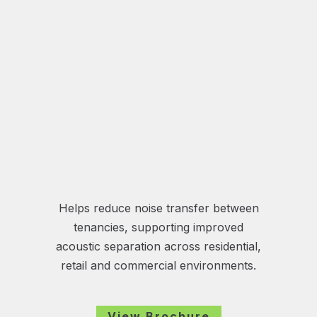
Helps reduce noise transfer between
tenancies, supporting improved
acoustic separation across residential,
retail and commercial environments.
View Brochure