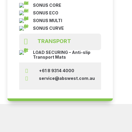
SONUS CORE
SONUS ECO
SONUS MULTI
SONUS CURVE

TRANSPORT
LOAD SECURING – Anti-slip
Transport Mats

+61 8 9314 4000

service@abswest.com.au