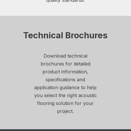
quality standards.
Technical Brochures
Download technical
brochures for detailed
product information,
specifications and
application guidance to help
you select the right acoustic
flooring solution for your
project.