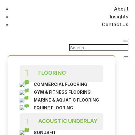
About
Insights
Contact Us

FLOORING
COMMERCIAL FLOORING
GYM & FITNESS FLOORING
MARINE & AQUATIC FLOORING
EQUINE FLOORING

ACOUSTIC UNDERLAY
SONUSFIT