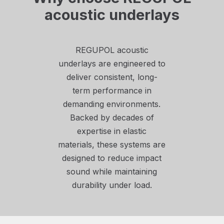
acoustic underlays
REGUPOL acoustic
underlays are engineered to
deliver consistent, long-
term performance in
demanding environments.
Backed by decades of
expertise in elastic
materials, these systems are
designed to reduce impact
sound while maintaining
durability under load.