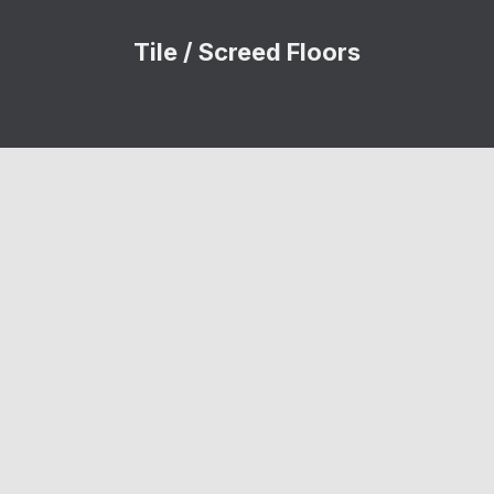
Tile / Screed Floors