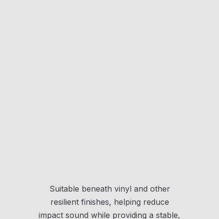
Suitable beneath vinyl and other
resilient finishes, helping reduce
impact sound while providing a stable,