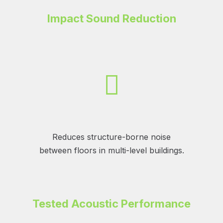
Impact Sound Reduction

Reduces structure-borne noise
between floors in multi-level buildings.
Tested Acoustic Performance