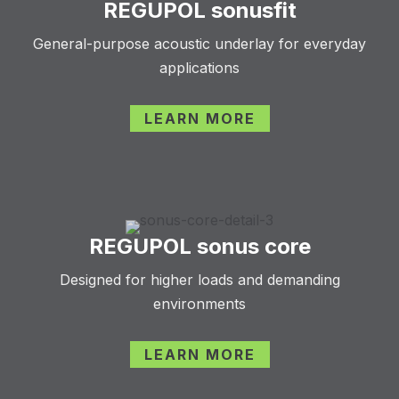
REGUPOL sonusfit
General-purpose acoustic underlay for everyday
applications
LEARN MORE
REGUPOL sonus core
Designed for higher loads and demanding
environments
LEARN MORE