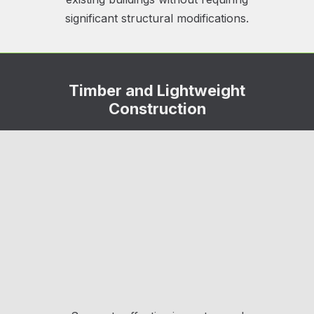
significant structural modifications.
Timber and Lightweight
Construction