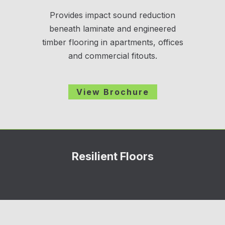
Provides impact sound reduction
beneath laminate and engineered
timber flooring in apartments, offices
and commercial fitouts.
View Brochure
Resilient Floors