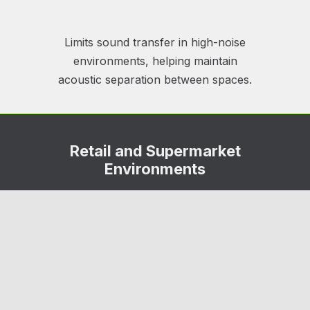
Limits sound transfer in high-noise
environments, helping maintain
acoustic separation between spaces.
Retail and Supermarket
Environments