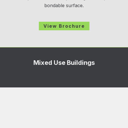
bondable surface.
View Brochure
Mixed Use Buildings