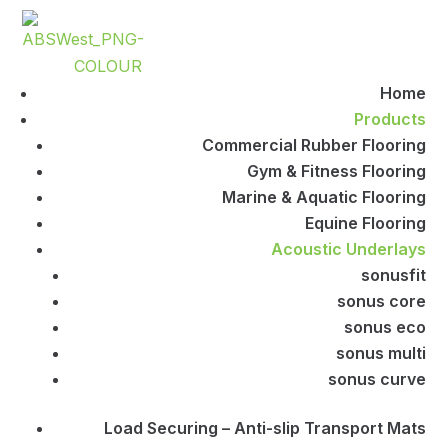
Home
Products
Commercial Rubber Flooring
Gym & Fitness Flooring
Marine & Aquatic Flooring
Equine Flooring
Acoustic Underlays
sonusfit
sonus core
sonus eco
sonus multi
sonus curve
Load Securing – Anti-slip Transport Mats