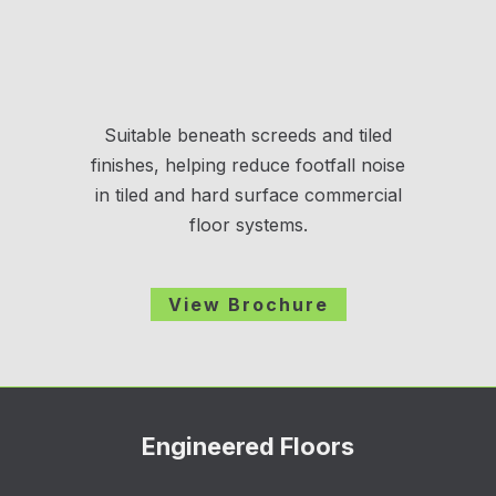
Suitable beneath screeds and tiled
finishes, helping reduce footfall noise
in tiled and hard surface commercial
floor systems.
View Brochure
Engineered Floors