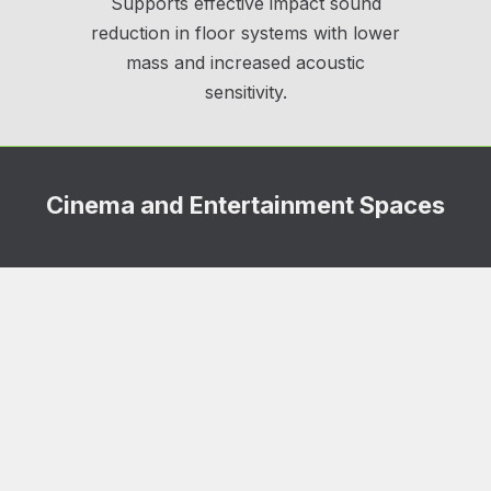
Supports effective impact sound
reduction in floor systems with lower
mass and increased acoustic
sensitivity.
Cinema and Entertainment Spaces