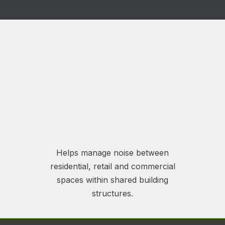
Helps manage noise between
residential, retail and commercial
spaces within shared building
structures.