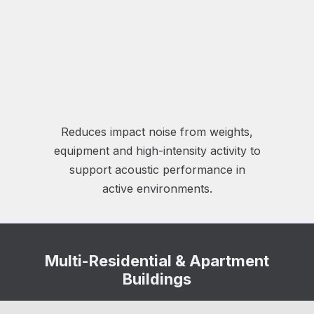
Reduces impact noise from weights,
equipment and high-intensity activity to
support acoustic performance in
active environments.
Multi-Residential & Apartment
Buildings