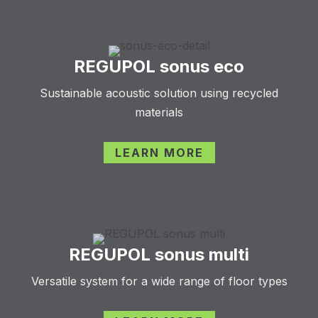
REGUPOL sonus eco
Sustainable acoustic solution using recycled
materials
LEARN MORE
REGUPOL sonus multi
Versatile system for a wide range of floor types