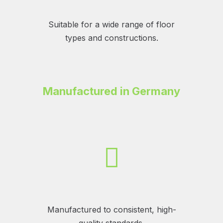
Suitable for a wide range of floor
types and constructions.
Manufactured in Germany

Manufactured to consistent, high-