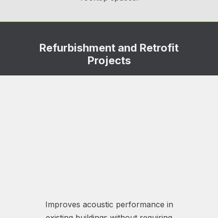
Refurbishment and Retrofit
Projects
Improves acoustic performance in
existing buildings without requiring