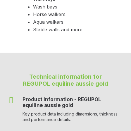
Wash bays
Horse walkers
Aqua walkers
Stable walls and more.
Technical information for
REGUPOL equiline aussie gold

Product Information - REGUPOL
equiline aussie gold
Key product data including dimensions, thickness
and performance details.