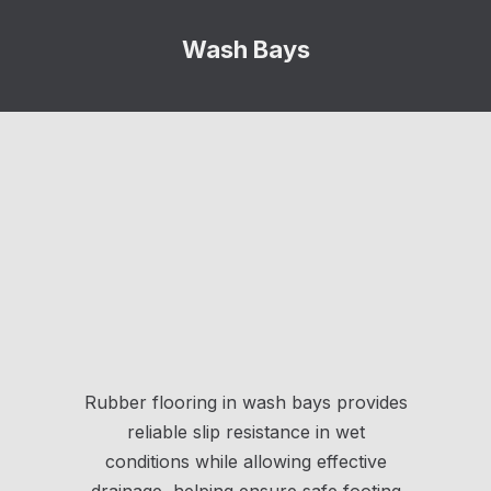
Wash Bays
Rubber flooring in wash bays provides
reliable slip resistance in wet
conditions while allowing effective