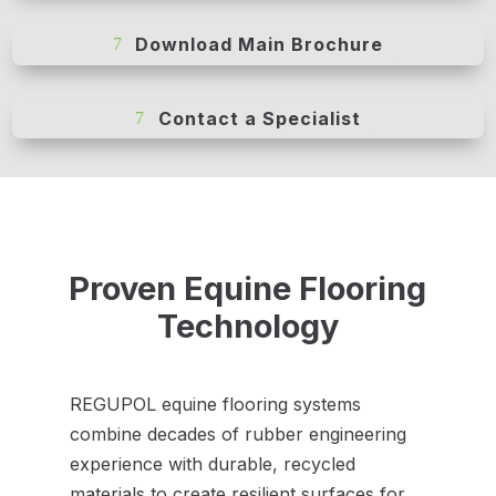
Download Main Brochure
Contact a Specialist
Proven Equine Flooring
Technology
REGUPOL equine flooring systems
combine decades of rubber engineering
experience with durable, recycled
materials to create resilient surfaces for