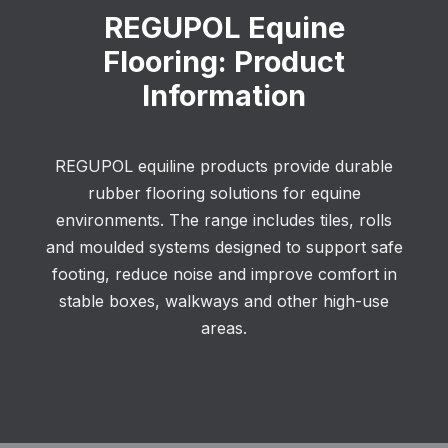
REGUPOL Equine
Flooring: Product
Information
REGUPOL equiline products provide durable
rubber flooring solutions for equine
environments. The range includes tiles, rolls
and moulded systems designed to support safe
footing, reduce noise and improve comfort in
stable boxes, walkways and other high-use
areas.