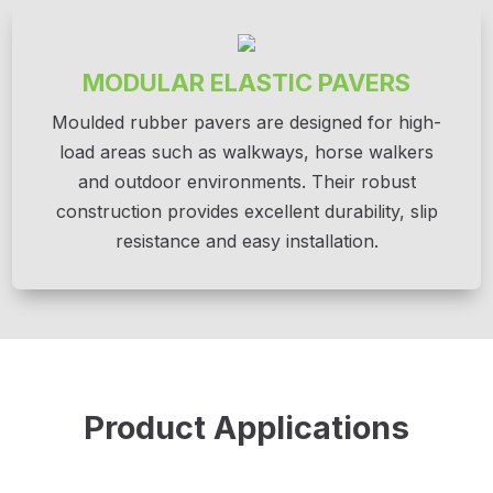
MODULAR ELASTIC PAVERS
Moulded rubber pavers are designed for high-
load areas such as walkways, horse walkers
and outdoor environments. Their robust
construction provides excellent durability, slip
resistance and easy installation.
Product Applications