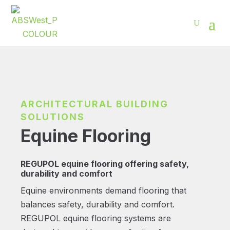
ARCHITECTURAL BUILDING
SOLUTIONS
Equine Flooring
REGUPOL equine flooring offering safety,
durability and comfort
Equine environments demand flooring that
balances safety, durability and comfort.
REGUPOL equine flooring systems are