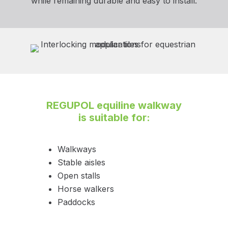
while remaining durable and easy to install.
REGUPOL equiline walkway
is suitable for:
Walkways
Stable aisles
Open stalls
Horse walkers
Paddocks