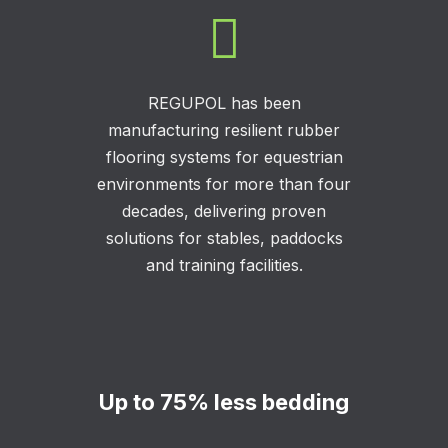

REGUPOL has been
manufacturing resilient rubber
flooring systems for equestrian
environments for more than four
decades, delivering proven
solutions for stables, paddocks
and training facilities.
Up to 75% less bedding