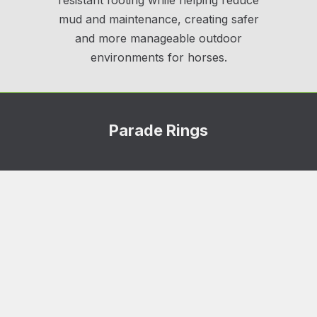
resistant footing while helping reduce
mud and maintenance, creating safer
and more manageable outdoor
environments for horses.
Parade Rings