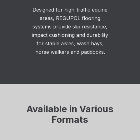
Designed for high-traffic equine
areas, REGUPOL flooring
systems provide slip resistance,
impact cushioning and durability
for stable aisles, wash bays,
horse walkers and paddocks.
Available in Various
Formats