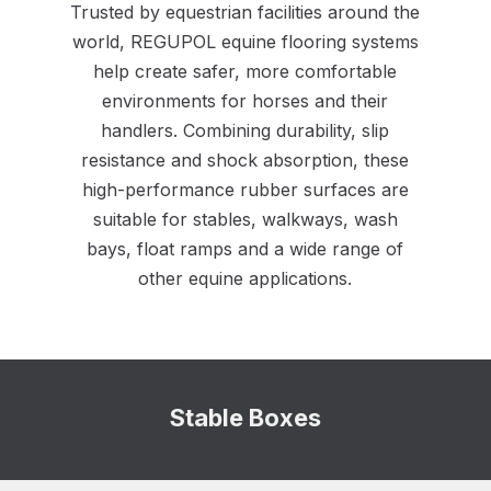
Trusted by equestrian facilities around the
world, REGUPOL equine flooring systems
help create safer, more comfortable
environments for horses and their
handlers. Combining durability, slip
resistance and shock absorption, these
high-performance rubber surfaces are
suitable for stables, walkways, wash
bays, float ramps and a wide range of
other equine applications.
Stable Boxes