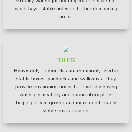
virtually watertight flooring solution suited to
wash bays, stable aisles and other demanding
areas.
TILES
Heavy-duty rubber tiles are commonly used in
stable boxes, paddocks and walkways. They
provide cushioning under hoof while allowing
water permeability and sound absorption,
helping create quieter and more comfortable
stable environments.