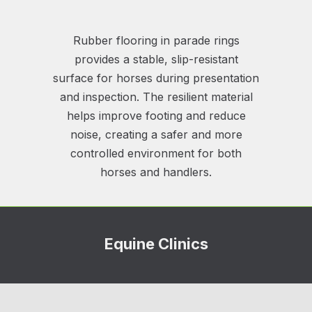
Rubber flooring in parade rings
provides a stable, slip-resistant
surface for horses during presentation
and inspection. The resilient material
helps improve footing and reduce
noise, creating a safer and more
controlled environment for both
horses and handlers.
Equine Clinics