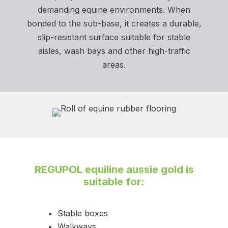
demanding equine environments. When
bonded to the sub-base, it creates a durable,
slip-resistant surface suitable for stable
aisles, wash bays and other high-traffic
areas.
REGUPOL equiline aussie gold
is
suitable for:
Stable boxes
Walkways