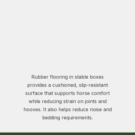
Rubber flooring in stable boxes
provides a cushioned, slip-resistant
surface that supports horse comfort
while reducing strain on joints and
hooves. It also helps reduce noise and
bedding requirements.