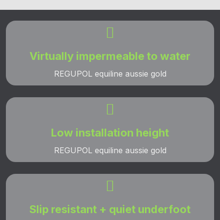

Virtually impermeable to water
REGUPOL equiline aussie gold

Low installation height
REGUPOL equiline aussie gold

Slip resistant + quiet underfoot