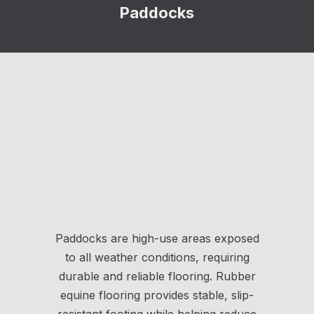
Paddocks
Paddocks are high-use areas exposed
to all weather conditions, requiring
durable and reliable flooring. Rubber
equine flooring provides stable, slip-