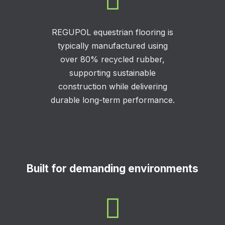

REGUPOL equestrian flooring is
typically manufactured using
over 80% recycled rubber,
supporting sustainable
construction while delivering
durable long-term performance.
Built for demanding environments
