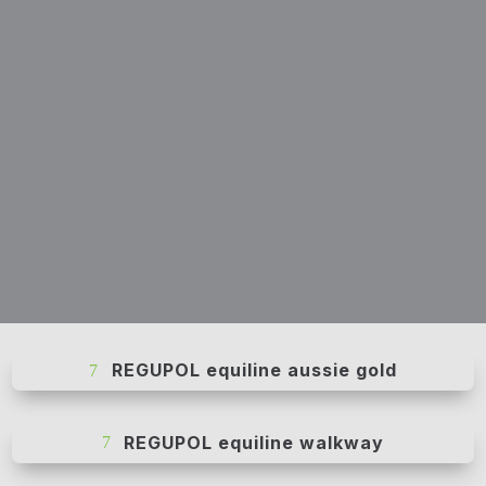
REGUPOL equiline aussie gold
REGUPOL equiline walkway