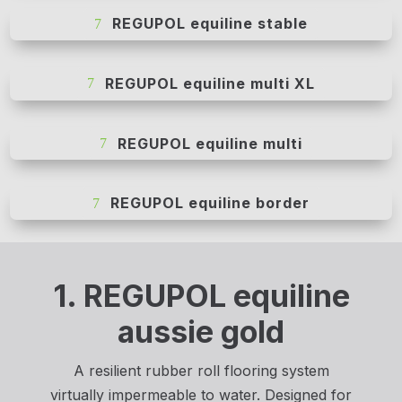
REGUPOL equiline stable
REGUPOL equiline multi XL
REGUPOL equiline multi
REGUPOL equiline border
1. REGUPOL equiline
aussie gold
A resilient rubber roll flooring system
virtually impermeable to water. Designed for