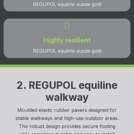
REGUPOL equiline aussie gold

Highly resilient
REGUPOL equiline aussie gold
2. REGUPOL equiline
walkway
Moulded elastic rubber pavers designed for
stable walkways and high-use outdoor areas.
The robust design provides secure footing