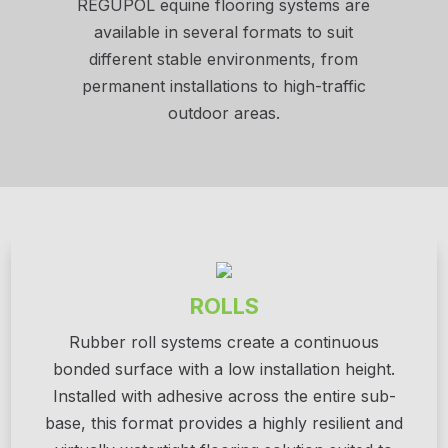
REGUPOL equine flooring systems are
available in several formats to suit
different stable environments, from
permanent installations to high-traffic
outdoor areas.
ROLLS
Rubber roll systems create a continuous
bonded surface with a low installation height.
Installed with adhesive across the entire sub-
base, this format provides a highly resilient and