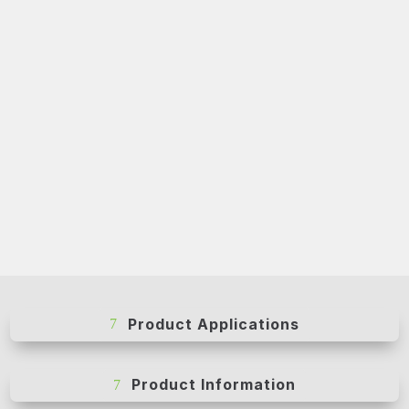
Product Applications
Product Information