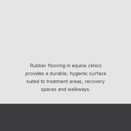
Rubber flooring in equine clinics
provides a durable, hygienic surface
suited to treatment areas, recovery
spaces and walkways.