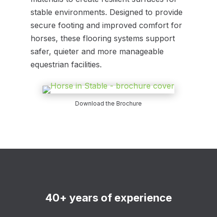
stable environments. Designed to provide
secure footing and improved comfort for
horses, these flooring systems support
safer, quieter and more manageable
equestrian facilities.
Download the Brochure
40+ years of experience