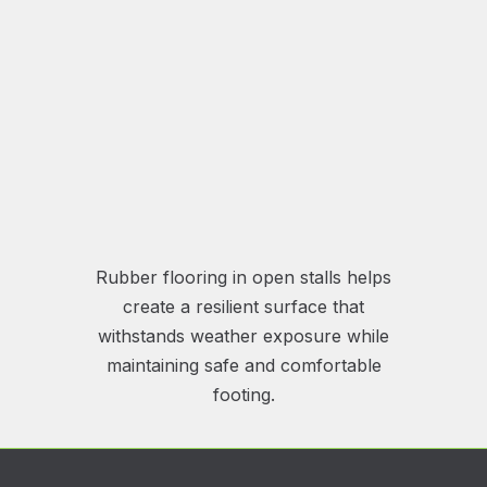
Rubber flooring in open stalls helps
create a resilient surface that
withstands weather exposure while
maintaining safe and comfortable
footing.