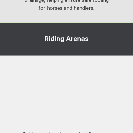
drainage, helping ensure safe footing
for horses and handlers.
Riding Arenas