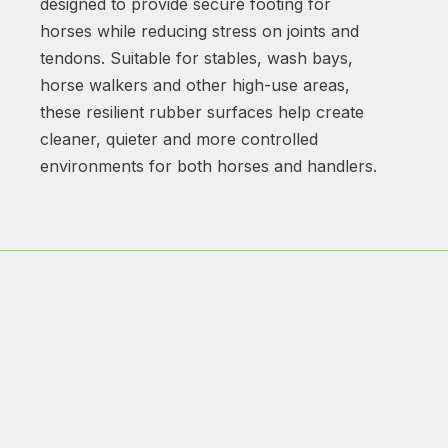
designed to provide secure footing for
horses while reducing stress on joints and
tendons. Suitable for stables, wash bays,
horse walkers and other high-use areas,
these resilient rubber surfaces help create
cleaner, quieter and more controlled
environments for both horses and handlers.