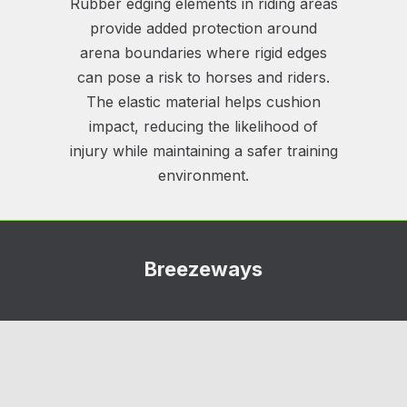
Rubber edging elements in riding areas
provide added protection around
arena boundaries where rigid edges
can pose a risk to horses and riders.
The elastic material helps cushion
impact, reducing the likelihood of
injury while maintaining a safer training
environment.
Breezeways