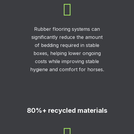

Rubber flooring systems can
significantly reduce the amount
of bedding required in stable
boxes, helping lower ongoing
costs while improving stable
hygiene and comfort for horses.
80%+ recycled materials