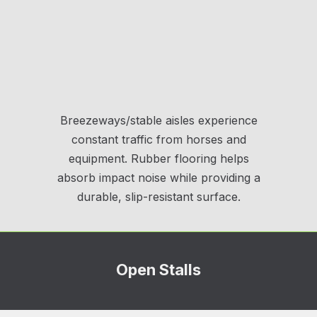
Breezeways/stable aisles experience
constant traffic from horses and
equipment. Rubber flooring helps
absorb impact noise while providing a
durable, slip-resistant surface.
Open Stalls