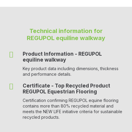
Technical information for
REGUPOL equiline walkway

Product Information - REGUPOL
equiline walkway
Key product data including dimensions, thickness
and performance details.

Certificate - Top Recycled Product
REGUPOL Equestrian Flooring
Certification confirming REGUPOL equine flooring
contains more than 80% recycled material and
meets the NEW LIFE initiative criteria for sustainable
recycled products.