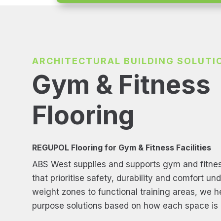
ARCHITECTURAL BUILDING SOLUTI
Gym & Fitness
Flooring
REGUPOL Flooring for Gym & Fitness Facilities
ABS West supplies and supports gym and fitnes
that prioritise safety, durability and comfort un
weight zones to functional training areas, we hel
purpose solutions based on how each space is 