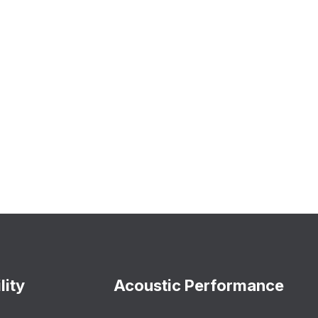
lity
Acoustic Performance