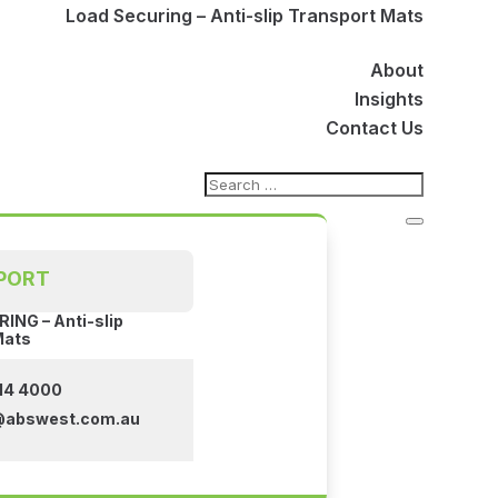
Load Securing – Anti-slip Transport Mats
About
Insights
Contact Us
PORT
ING – Anti-slip
Mats
14 4000
@abswest.com.au