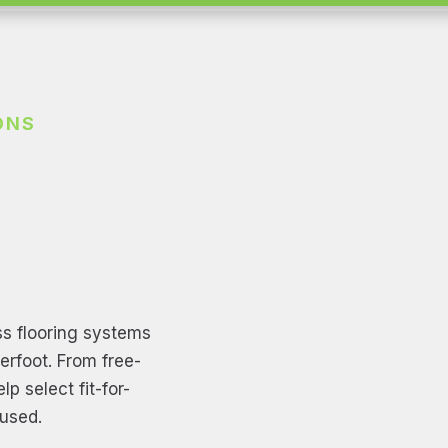
ONS
s flooring systems
derfoot. From free-
p select fit-for-
used.