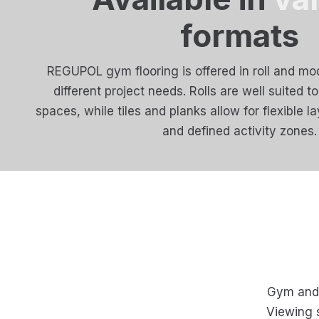
formats
REGUPOL gym flooring is offered in roll and mod
different project needs. Rolls are well suited t
spaces, while tiles and planks allow for flexible l
and defined activity zones.
Gym and f
Viewing 