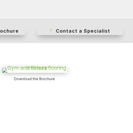
rochure
Contact a Specialist
Download the Brochure