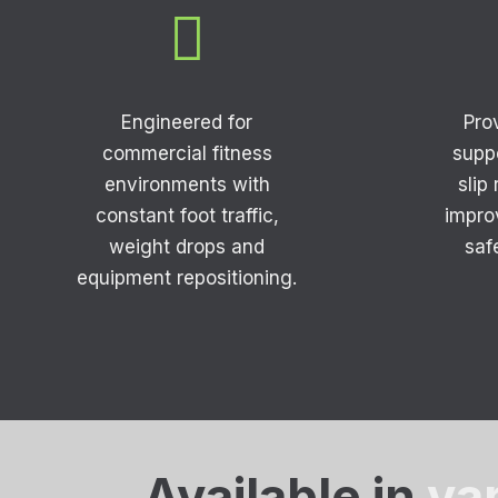

Engineered for
Pro
commercial fitness
supp
environments with
slip
constant foot traffic,
impro
weight drops and
saf
equipment repositioning.
Available in
va