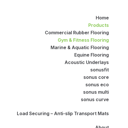
Home
Products
Commercial Rubber Flooring
Gym & Fitness Flooring
Marine & Aquatic Flooring
Equine Flooring
Acoustic Underlays
sonusfit
sonus core
sonus eco
sonus multi
sonus curve
Load Securing – Anti-slip Transport Mats
About