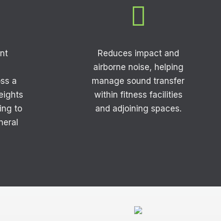

nt
Reduces impact and
airborne noise, helping
ss a
manage sound transfer
weights
within fitness facilities
ing to
and adjoining spaces.
neral