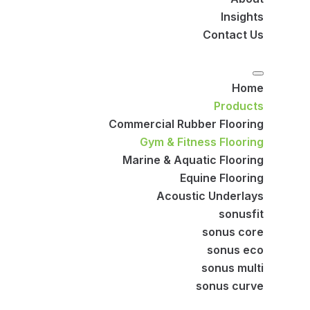
Insights
Contact Us
Home
Products
Commercial Rubber Flooring
Gym & Fitness Flooring
Marine & Aquatic Flooring
Equine Flooring
Acoustic Underlays
sonusfit
sonus core
sonus eco
sonus multi
sonus curve