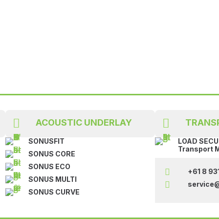


ACOUSTIC UNDERLAY
TRANS
SONUSFIT
LOAD SECUR
Transport 
SONUS CORE
SONUS ECO

+61 8 93
SONUS MULTI

service
SONUS CURVE