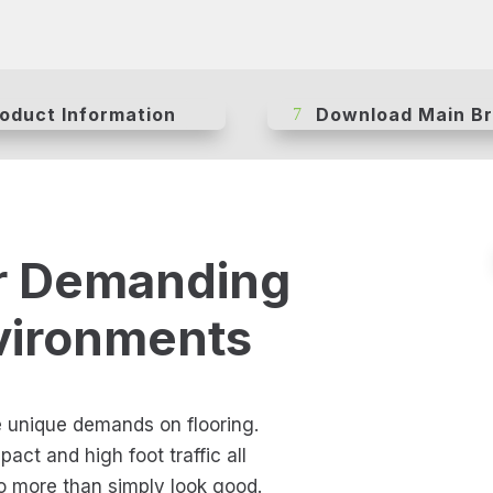
oduct Information
Download Main B
r Demanding
vironments
e unique demands on flooring.
act and high foot traffic all
do more than simply look good.