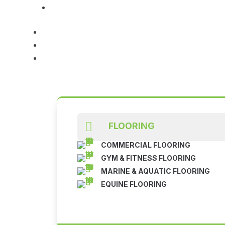

FLOORING
COMMERCIAL FLOORING
GYM & FITNESS FLOORING
MARINE & AQUATIC FLOORING
EQUINE FLOORING