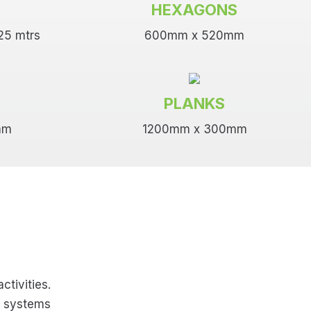
HEXAGONS
.25 mtrs
600mm x 520mm
PLANKS
mm
1200mm x 300mm
s
ctivities.
g systems