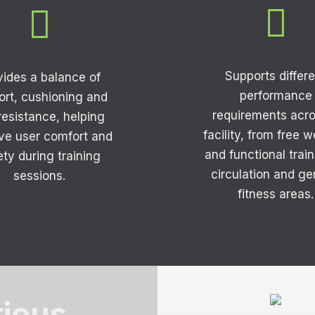


Supports differe
vides a balance of
performance
ort, cushioning and
requirements acro
 resistance, helping
facility, from free 
ve user comfort and
and functional train
ety during training
circulation and ge
sessions.
fitness areas.
rious