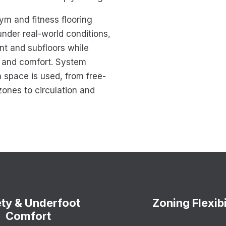
m and fitness flooring
nder real-world conditions,
nt and subfloors while
y and comfort. System
 space is used, from free-
zones to circulation and
ty & Underfoot
Zoning Flexibi
Comfort