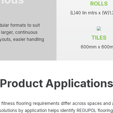
ROLLS
(L)40 lin mtrs x (W)1
ular formats to suit
o larger, continuous
TILES
ayouts, easier handling
600mm x 600
Product Application
itness flooring requirements differ across spaces and a
solutions by application helps identify REGUPOL floorin