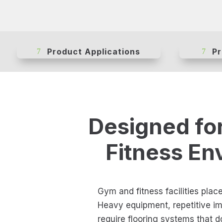
Product Applications
Pr
Designed fo
Fitness En
Gym and fitness facilities plac
Heavy equipment, repetitive imp
require flooring systems that 