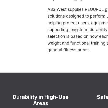
ABS West supplies REGUPOL gy
solutions designed to perform u
helping protect users, equipme
supporting long-term durabilit
selection is based on how each
weight and functional training 
general fitness areas.
Durability in High-Use
Safe
Areas