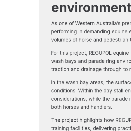
environment
As one of Western Australia’s pre
performing in demanding equine e
volumes of horse and pedestrian tr
For this project, REGUPOL equine 
wash bays and parade ring enviro
traction and drainage through to 
In the wash bay areas, the surfac
conditions. Within the day stall 
considerations, while the parade 
both horses and handlers.
The project highlights how REGUP
training facilities, delivering pr