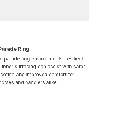
Parade Ring
In parade ring environments, resilient
rubber surfacing can assist with safer
footing and improved comfort for
horses and handlers alike.