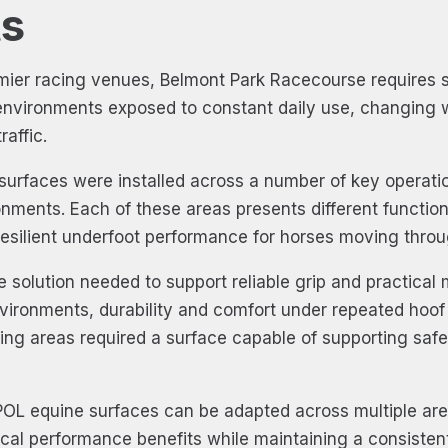
s
mier racing venues, Belmont Park Racecourse requires s
nvironments exposed to constant daily use, changing 
affic.
surfaces were installed across a number of key operation
nments. Each of these areas presents different functio
resilient underfoot performance for horses moving throug
e solution needed to support reliable grip and practical
environments, durability and comfort under repeated hoo
ring areas required a surface capable of supporting sa
OL equine surfaces can be adapted across multiple are
actical performance benefits while maintaining a consist