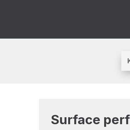
Surface per