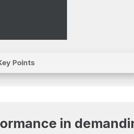
Key Points
formance in demandi