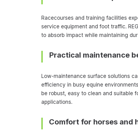
Racecourses and training facilities ex
service equipment and foot traffic. R
to absorb impact while maintaining dura
Practical maintenance b
Low-maintenance surface solutions can
efficiency in busy equine environment
be robust, easy to clean and suitable
applications.
Comfort for horses and 