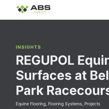
INSIGHTS
REGUPOL Equi
Surfaces at Be
Park Racecour
Equine Flooring
,
Flooring Systems
,
Projects