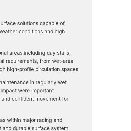
urface solutions capable of
weather conditions and high
al areas including day stalls,
nal requirements, from wet-area
h high-profile circulation spaces.
 maintenance in regularly wet
f impact were important
fe and confident movement for
as within major racing and
ent and durable surface system