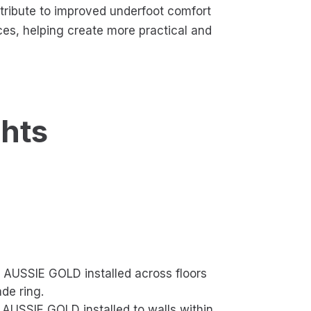
ntribute to improved underfoot comfort
ces, helping create more practical and
ghts
AUSSIE GOLD installed across floors
de ring.
USSIE GOLD installed to walls within