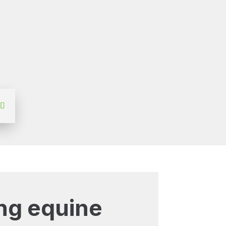
ng equine