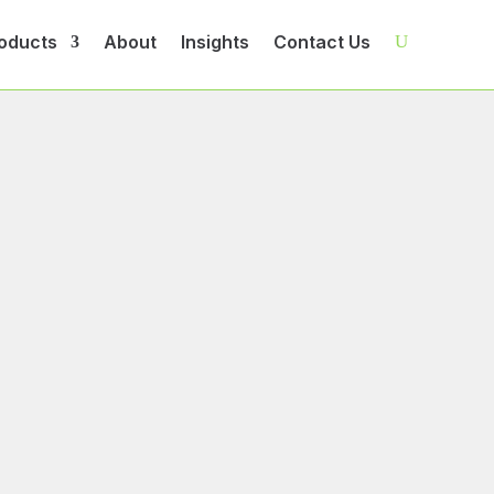
oducts
About
Insights
Contact Us