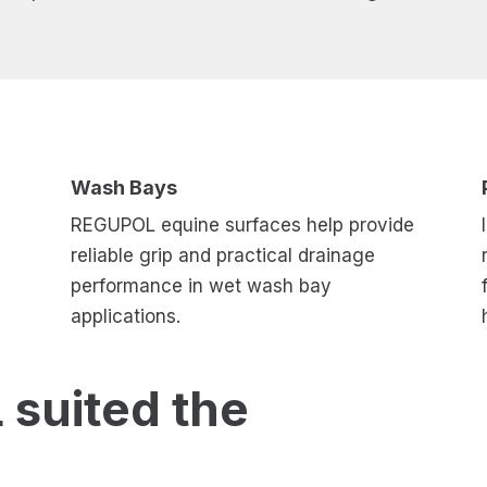
Wash Bays
REGUPOL equine surfaces help provide
reliable grip and practical drainage
performance in wet wash bay
applications.
suited the