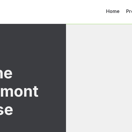
Home
Pr
ne
lmont
se