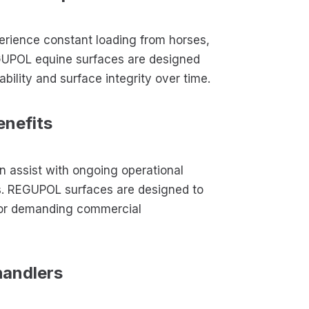
perience constant loading from horses,
EGUPOL equine surfaces are designed
bility and surface integrity over time.
enefits
 assist with ongoing operational
s. REGUPOL surfaces are designed to
 for demanding commercial
handlers