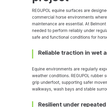
REGUPOL equine surfaces are designed
commercial horse environments where d
maintenance are essential. At Belmont
needed to perform reliably under regula
safe and functional conditions for hors
Reliable traction in wet 
Equine environments are regularly exp
weather conditions. REGUPOL rubber s
grip underfoot, supporting safer move
walkways, wash bays and stable surro
Resilient under repeated