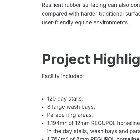
Resilient rubber surfacing can also co
compared with harder traditional surfa
user-friendly equine environments.
Project Highli
Facility included:
120 day stalls.
8 large wash bays.
Parade ring areas.
1,194m² of 12mm REGUPOL horseline 
in the day stalls, wash bays and para
1,764m² of 8mm REGUPOL horseline A