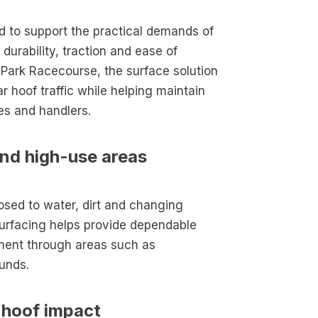
 to support the practical demands of
urability, traction and ease of
 Park Racecourse, the surface solution
r hoof traffic while helping maintain
es and handlers.
and high-use areas
osed to water, dirt and changing
urfacing helps provide dependable
ment through areas such as
unds.
 hoof impact