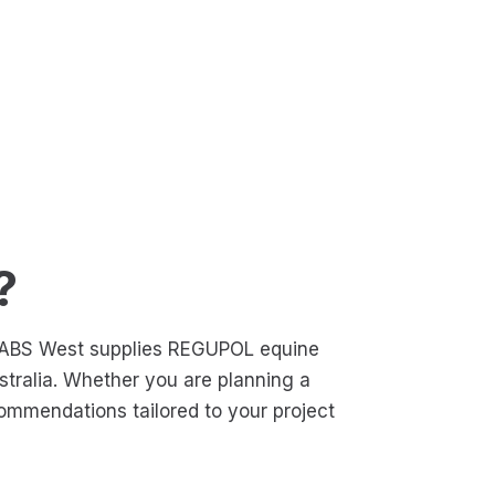
?
s, ABS West supplies REGUPOL equine
tralia. Whether you are planning a
commendations tailored to your project