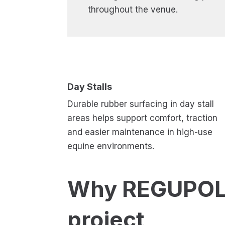
throughout the venue.
Day Stalls
Durable rubber surfacing in day stall
areas helps support comfort, traction
and easier maintenance in high-use
equine environments.
Why REGUPOL 
project