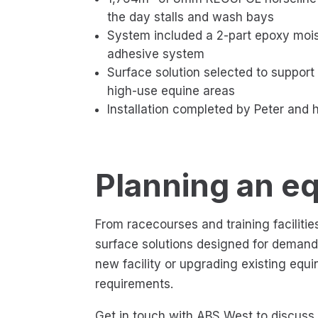
the day stalls and wash bays
System included a 2-part epoxy mois
adhesive system
Surface solution selected to support 
high-use equine areas
Installation completed by Peter and 
Planning an eq
From racecourses and training facilit
surface solutions designed for deman
new facility or upgrading existing equ
requirements.
Get in touch with ABS West to discuss e