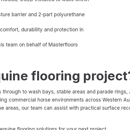
ture barrier and 2-part polyurethane
comfort, durability and protection in
his team on behalf of Masterfloors
uine flooring project
ies through to wash bays, stable areas and parade ring
ding commercial horse environments across Western Aus
ine areas, our team can assist with practical surface re
quine flooring solutions for your next project.