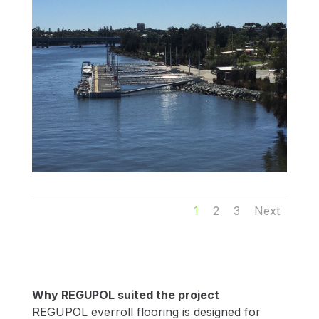
1
2
3
Next
Why REGUPOL suited the project
REGUPOL everroll flooring is designed for