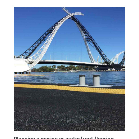
Planning a marine or waterfront flooring