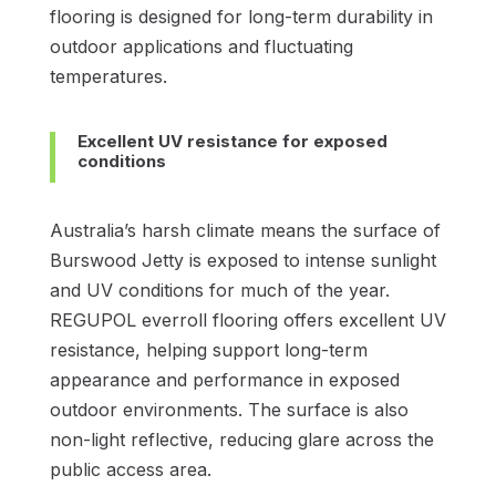
flooring is designed for long-term durability in
outdoor applications and fluctuating
temperatures.
Excellent UV resistance for exposed
conditions
Australia’s harsh climate means the surface of
Burswood Jetty is exposed to intense sunlight
and UV conditions for much of the year.
REGUPOL everroll flooring offers excellent UV
resistance, helping support long-term
appearance and performance in exposed
outdoor environments. The surface is also
non-light reflective, reducing glare across the
public access area.