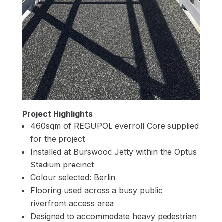
Project Highlights
460sqm of REGUPOL everroll Core supplied
for the project
Installed at Burswood Jetty within the Optus
Stadium precinct
Colour selected: Berlin
Flooring used across a busy public
riverfront access area
Designed to accommodate heavy pedestrian