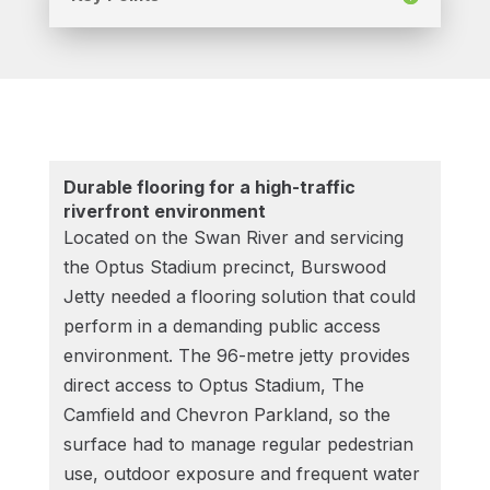
Durable flooring for a high-traffic
riverfront environment
Located on the Swan River and servicing
the Optus Stadium precinct, Burswood
Jetty needed a flooring solution that could
perform in a demanding public access
environment. The 96-metre jetty provides
direct access to Optus Stadium, The
Camfield and Chevron Parkland, so the
surface had to manage regular pedestrian
use, outdoor exposure and frequent water