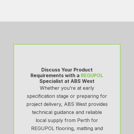
Discuss Your Product
Requirements with a
REGUPOL
Specialist at ABS West
Whether you’re at early
specification stage or preparing for
project delivery, ABS West provides
technical guidance and reliable
local supply from Perth for
REGUPOL flooring, matting and