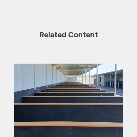
Related Content