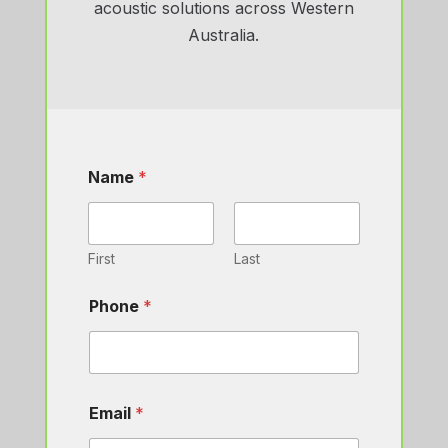
acoustic solutions across Western
Australia.
Name
*
First
Last
Phone
*
Email
*