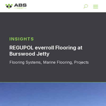
INSIGHTS
REGUPOL everroll Flooring at
Burswood Jetty
Flooring Systems
,
Marine Flooring
,
Projects