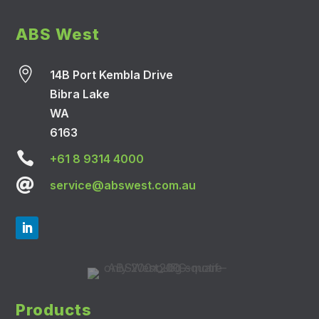
ABS West

14B Port Kembla Drive
Bibra Lake
WA
6163

+61 8 9314 4000

service@abswest.com.au
Products