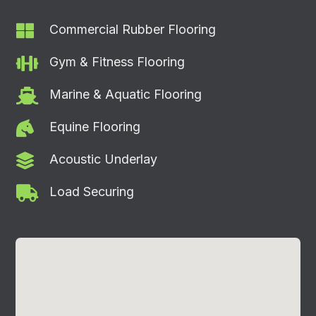

Commercial Rubber Flooring

Gym & Fitness Flooring

Marine & Aquatic Flooring

Equine Flooring

Acoustic Underlay

Load Securing