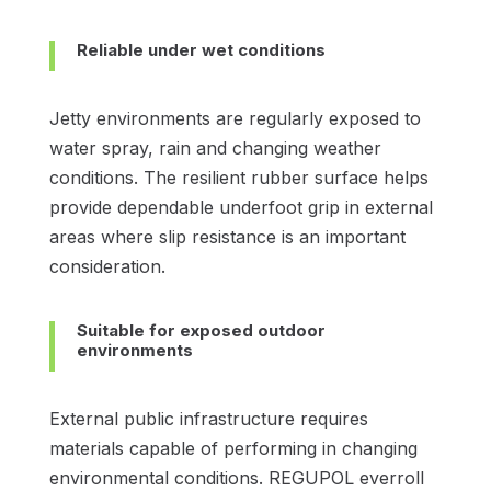
Reliable under wet conditions
Jetty environments are regularly exposed to
water spray, rain and changing weather
conditions. The resilient rubber surface helps
provide dependable underfoot grip in external
areas where slip resistance is an important
consideration.
Suitable for exposed outdoor
environments
External public infrastructure requires
materials capable of performing in changing
environmental conditions. REGUPOL everroll