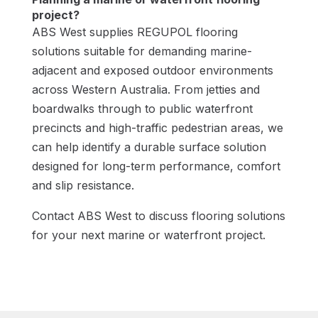
project?
ABS West supplies REGUPOL flooring
solutions suitable for demanding marine-
adjacent and exposed outdoor environments
across Western Australia. From jetties and
boardwalks through to public waterfront
precincts and high-traffic pedestrian areas, we
can help identify a durable surface solution
designed for long-term performance, comfort
and slip resistance.
Contact ABS West to discuss flooring solutions
for your next marine or waterfront project.