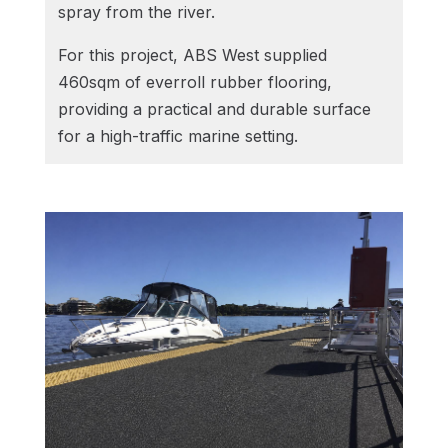
spray from the river.
For this project, ABS West supplied
460sqm of everroll rubber flooring,
providing a practical and durable surface
for a high-traffic marine setting.