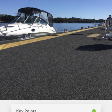
Key Points