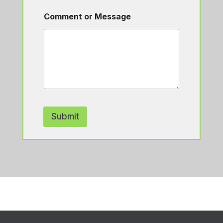
Comment or Message
Submit