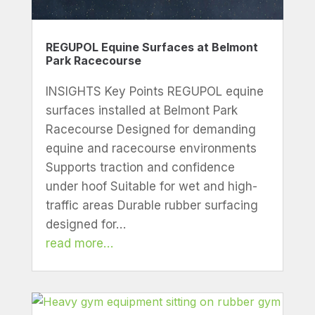
REGUPOL Equine Surfaces at Belmont
Park Racecourse
INSIGHTS Key Points REGUPOL equine
surfaces installed at Belmont Park
Racecourse Designed for demanding
equine and racecourse environments
Supports traction and confidence
under hoof Suitable for wet and high-
traffic areas Durable rubber surfacing
designed for…
read more…