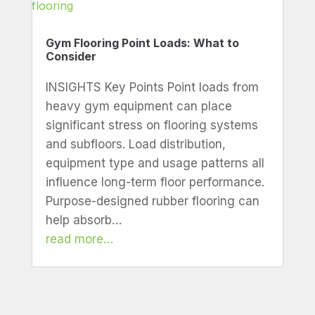
Gym Flooring Point Loads: What to
Consider
INSIGHTS Key Points Point loads from
heavy gym equipment can place
significant stress on flooring systems
and subfloors. Load distribution,
equipment type and usage patterns all
influence long-term floor performance.
Purpose-designed rubber flooring can
help absorb…
read more…