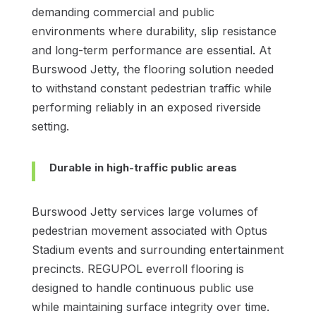
demanding commercial and public
environments where durability, slip resistance
and long-term performance are essential. At
Burswood Jetty, the flooring solution needed
to withstand constant pedestrian traffic while
performing reliably in an exposed riverside
setting.
Durable in high-traffic public areas
Burswood Jetty services large volumes of
pedestrian movement associated with Optus
Stadium events and surrounding entertainment
precincts. REGUPOL everroll flooring is
designed to handle continuous public use
while maintaining surface integrity over time.