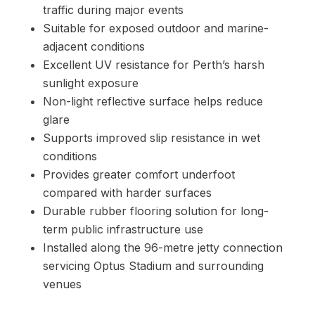
traffic during major events
Suitable for exposed outdoor and marine-
adjacent conditions
Excellent UV resistance for Perth’s harsh
sunlight exposure
Non-light reflective surface helps reduce
glare
Supports improved slip resistance in wet
conditions
Provides greater comfort underfoot
compared with harder surfaces
Durable rubber flooring solution for long-
term public infrastructure use
Installed along the 96-metre jetty connection
servicing Optus Stadium and surrounding
venues