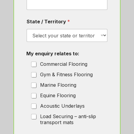
State / Territory
*
N
My enquiry relates to:
a
m
Commercial Flooring
e
M
Gym & Fitness Flooring
y
*
Marine Flooring
E
m
Equine Flooring
a
i
Acoustic Underlays
l
Load Securing – anti-slip
transport mats